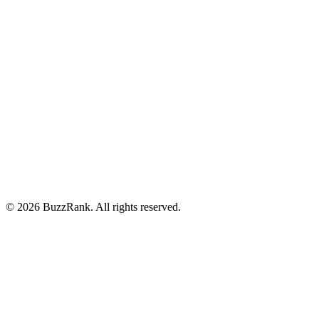
Features
Pricing
Integrations
About
Blog
Careers
Privacy Policy
Terms of Service
©
2026
BuzzRank.
All rights reserved.