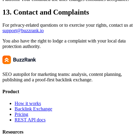
13. Contact and Complaints
For privacy-related questions or to exercise your rights, contact us at
support@buzzrank.io
You also have the right to lodge a complaint with your local data
protection authority.
SEO autopilot for marketing teams: analysis, content planning,
publishing and a proof-first backlink exchange.
Product
How it works
Backlink Exchange
Pricing
REST API docs
Resources