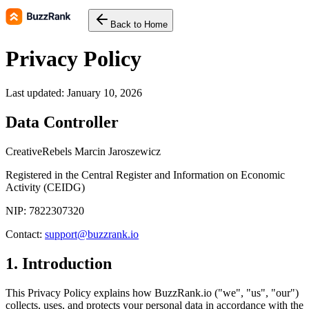
Back to Home
Privacy Policy
Last updated: January 10, 2026
Data Controller
CreativeRebels Marcin Jaroszewicz
Registered in the Central Register and Information on Economic
Activity (CEIDG)
NIP: 7822307320
Contact
:
support@buzzrank.io
1. Introduction
This Privacy Policy explains how BuzzRank.io ("we", "us", "our")
collects, uses, and protects your personal data in accordance with the