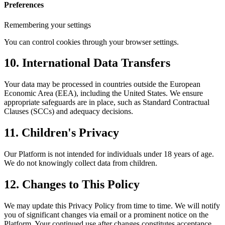
Preferences
Remembering your settings
You can control cookies through your browser settings.
10. International Data Transfers
Your data may be processed in countries outside the European
Economic Area (EEA), including the United States. We ensure
appropriate safeguards are in place, such as Standard Contractual
Clauses (SCCs) and adequacy decisions.
11. Children's Privacy
Our Platform is not intended for individuals under 18 years of age.
We do not knowingly collect data from children.
12. Changes to This Policy
We may update this Privacy Policy from time to time. We will notify
you of significant changes via email or a prominent notice on the
Platform. Your continued use after changes constitutes acceptance.