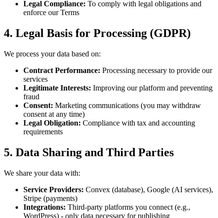
Legal Compliance
:
To comply with legal obligations and
enforce our Terms
4. Legal Basis for Processing (GDPR)
We process your data based on:
Contract Performance
:
Processing necessary to provide our
services
Legitimate Interests
:
Improving our platform and preventing
fraud
Consent
:
Marketing communications (you may withdraw
consent at any time)
Legal Obligation
:
Compliance with tax and accounting
requirements
5. Data Sharing and Third Parties
We share your data with:
Service Providers
:
Convex (database), Google (AI services),
Stripe (payments)
Integrations
:
Third-party platforms you connect (e.g.,
WordPress) - only data necessary for publishing