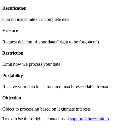
Rectification
Correct inaccurate or incomplete data
Erasure
Request deletion of your data ("right to be forgotten")
Restriction
Limit how we process your data
Portability
Receive your data in a structured, machine-readable format
Objection
Object to processing based on legitimate interests
To exercise these rights, contact us at
support@buzzrank.io