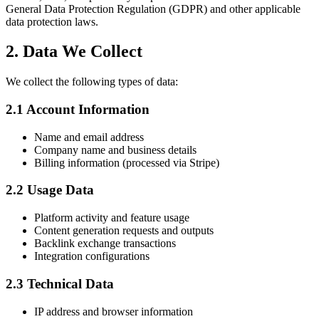
General Data Protection Regulation (GDPR) and other applicable
data protection laws.
2. Data We Collect
We collect the following types of data:
2.1 Account Information
Name and email address
Company name and business details
Billing information (processed via Stripe)
2.2 Usage Data
Platform activity and feature usage
Content generation requests and outputs
Backlink exchange transactions
Integration configurations
2.3 Technical Data
IP address and browser information