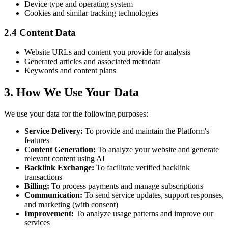
Device type and operating system
Cookies and similar tracking technologies
2.4 Content Data
Website URLs and content you provide for analysis
Generated articles and associated metadata
Keywords and content plans
3. How We Use Your Data
We use your data for the following purposes:
Service Delivery
:
To provide and maintain the Platform's
features
Content Generation
:
To analyze your website and generate
relevant content using AI
Backlink Exchange
:
To facilitate verified backlink
transactions
Billing
:
To process payments and manage subscriptions
Communication
:
To send service updates, support responses,
and marketing (with consent)
Improvement
:
To analyze usage patterns and improve our
services